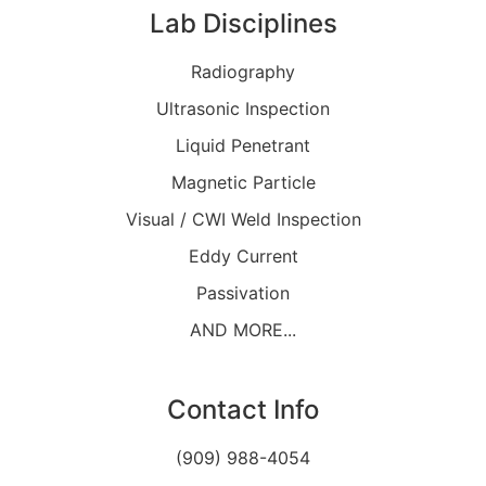
Lab Disciplines
Radiography
Ultrasonic Inspection
Liquid Penetrant
Magnetic Particle
Visual / CWI Weld Inspection
Eddy Current
Passivation
AND MORE...
Contact Info
(909) 988-4054