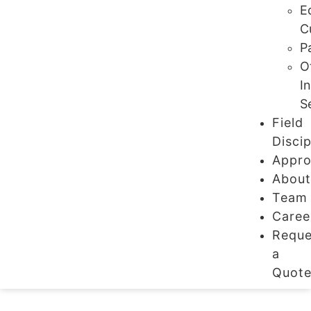
E
C
P
O
I
S
Field
Discip
Appro
Abou
Team
Caree
Reque
a
Quot