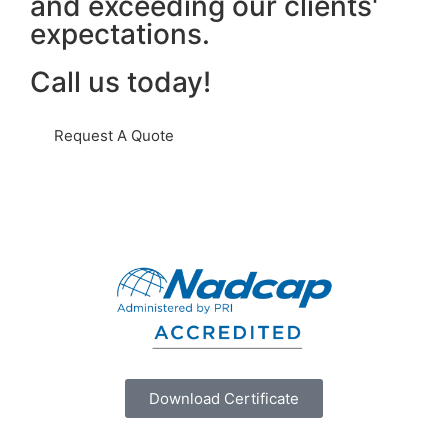
and exceeding our clients'
expectations.
Call us today!
Request A Quote
Download Certificate