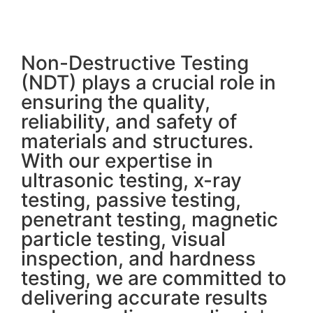
Non-Destructive Testing
(NDT) plays a crucial role in
ensuring the quality,
reliability, and safety of
materials and structures.
With our expertise in
ultrasonic testing, x-ray
testing, passive testing,
penetrant testing, magnetic
particle testing, visual
inspection, and hardness
testing, we are committed to
delivering accurate results