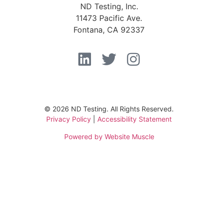
ND Testing, Inc.
11473 Pacific Ave.
Fontana, CA 92337
© 2026 ND Testing. All Rights Reserved.
Privacy Policy
|
Accessibility Statement
Powered by Website Muscle