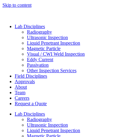
Skip to content
Lab Disciplines
Radiography
Ultrasonic Inspection
Liquid Penetrant Inspection
Magnetic Particle
Visual / CWI Weld Inspection
Eddy Current
Passivation
Other Inspection Services
Field Disciplines
Approvals
About
Team
Careers
Request a Quote
Lab Disciplines
Radiography
Ultrasonic Inspection
Liquid Penetrant Inspection
Magnetic Particle