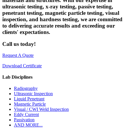
materials and structures. With our expertise in
ultrasonic testing, x-ray testing, passive testing,
penetrant testing, magnetic particle testing, visual
inspection, and hardness testing, we are committed
to delivering accurate results and exceeding our
clients' expectations.
Call us today!
Request A Quote
Download Certificate
Lab Disciplines
Radiography
Ultrasonic Inspection
Liquid Penetrant
Magnetic Particle
Visual / CWI Weld Inspection
Eddy Current
Passivation
AND MORE...