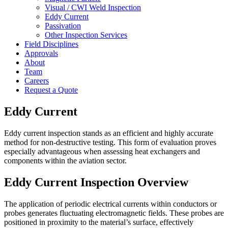
Visual / CWI Weld Inspection
Eddy Current
Passivation
Other Inspection Services
Field Disciplines
Approvals
About
Team
Careers
Request a Quote
Eddy Current
Eddy current inspection stands as an efficient and highly accurate
method for non-destructive testing. This form of evaluation proves
especially advantageous when assessing heat exchangers and
components within the aviation sector.
Eddy Current Inspection Overview
The application of periodic electrical currents within conductors or
probes generates fluctuating electromagnetic fields. These probes are
positioned in proximity to the material’s surface, effectively