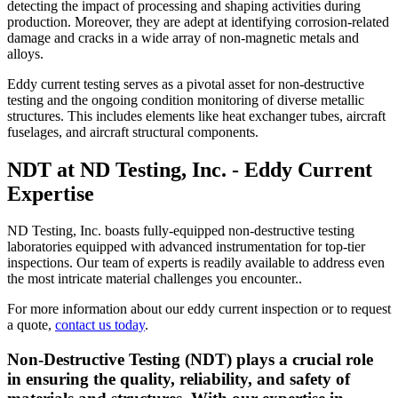
detecting the impact of processing and shaping activities during
production. Moreover, they are adept at identifying corrosion-related
damage and cracks in a wide array of non-magnetic metals and
alloys.
Eddy current testing serves as a pivotal asset for non-destructive
testing and the ongoing condition monitoring of diverse metallic
structures. This includes elements like heat exchanger tubes, aircraft
fuselages, and aircraft structural components.
NDT at ND Testing, Inc. - Eddy Current
Expertise
ND Testing, Inc. boasts fully-equipped non-destructive testing
laboratories equipped with advanced instrumentation for top-tier
inspections. Our team of experts is readily available to address even
the most intricate material challenges you encounter..
For more information about our eddy current inspection or to request
a quote,
contact us today
.
Non-Destructive Testing (NDT) plays a crucial role
in ensuring the quality, reliability, and safety of