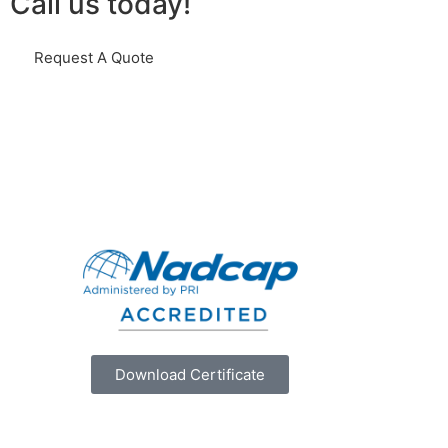
Call us today!
Request A Quote
Download Certificate