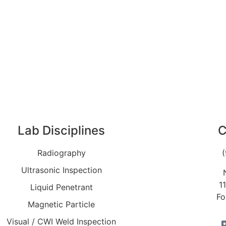
Lab Disciplines
C
Radiography
Ultrasonic Inspection
1
Liquid Penetrant
Fo
Magnetic Particle
Visual / CWI Weld Inspection