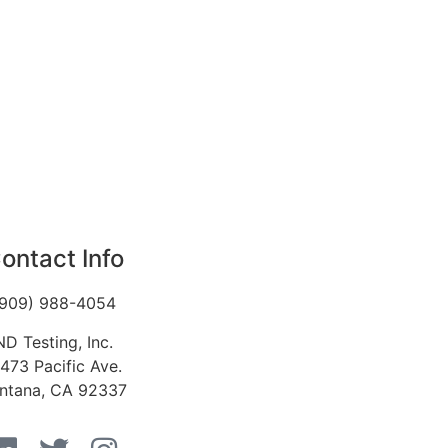
ontact Info
(909) 988-4054
ND Testing, Inc.
1473 Pacific Ave.
ntana, CA 92337