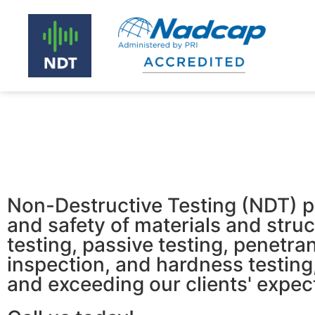
Non-Destructive Testing (NDT) play
and safety of materials and struct
testing, passive testing, penetran
inspection, and hardness testing
and exceeding our clients' expec