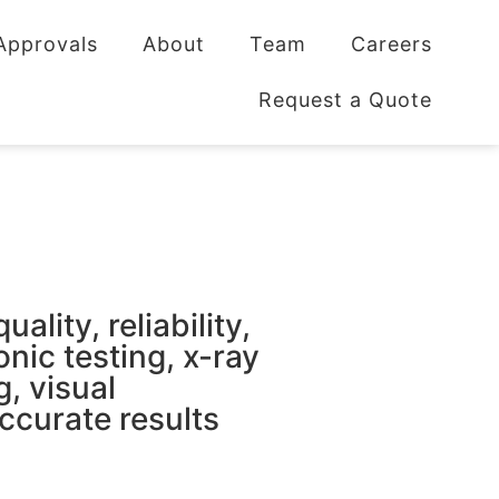
Approvals
About
Team
Careers
Request a Quote
lity, reliability,
onic testing, x-ray
g, visual
ccurate results