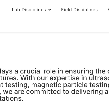
Lab Disciplines
Field Disciplines
s a crucial role in ensuring the qua
ures. With our expertise in ultras
t testing, magnetic particle testin
, we are committed to delivering a
tations.